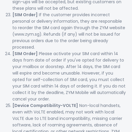
sign-ups will be accepted, but existing customers on
these plans will not be affected.
[SIM Order]
If the customer provides incorrect
personal or delivery information, they are responsible
to reorder the SIM card again through the ZYM website
(www.zym.sg). Refunds (if any) will not be issued for
previous orders due to the order being already
processed.
[SIM Order]
Please activate your SIM card within 14
days from date of order if you've opted for delivery to
your mailbox or doorstep. After 14 days, the SIM card
will expire and become unusable. However, if you
opted for self-collection of SIM card, you must collect
your SIM card within 14 days of ordering it. If you do not
collect it by the deadline, ZYM Mobile will automatically
cancel your order.
[Device Compatibility-VOLTE]
Non-local handsets,
even with VoLTE enabled, may not work with local
VoLTE due to LTE band incompatibility, missing carrier
software, lack of roaming agreements, absence of
local certification, or other network restrictions. ZYM