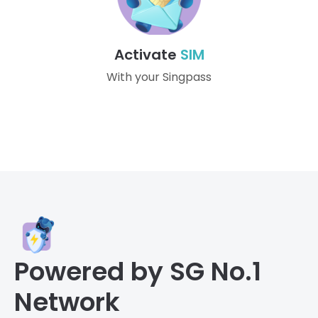
Activate
SIM
With your Singpass
Powered by SG No.1
Network