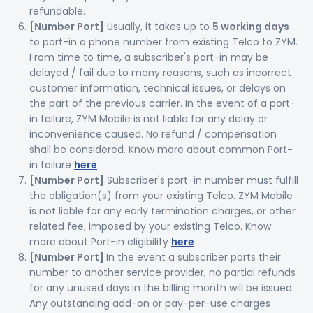
refundable.
[Number Port]
Usually, it takes up to
5 working days
to port-in a phone number from existing Telco to ZYM.
From time to time, a subscriber's port-in may be
delayed / fail due to many reasons, such as incorrect
customer information, technical issues, or delays on
the part of the previous carrier. In the event of a port-
in failure, ZYM Mobile is not liable for any delay or
inconvenience caused. No refund / compensation
shall be considered. Know more about common Port-
in failure
here
[Number Port]
Subscriber's port-in number must fulfill
the obligation(s) from your existing Telco. ZYM Mobile
is not liable for any early termination charges, or other
related fee, imposed by your existing Telco. Know
more about Port-in eligibility
here
[Number Port]
In the event a subscriber ports their
number to another service provider, no partial refunds
for any unused days in the billing month will be issued.
Any outstanding add-on or pay-per-use charges