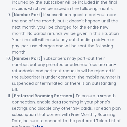
incurred by the subscriber will be included in the final
invoice, which will be issued in the following month.
[Number Port]
If subscriber request a port-out near
the end of the month, but it doesn't happen until the
next month, you'll be charged for the entire new
month. No partial refunds will be given in this situation.
Your final bill will include any outstanding add-on or
pay-per-use charges and will be sent the following
month.
[Number Port]
Subscribers may port-out their
number, but any prorated or advance fees are non-
refundable, and port-out requests will be rejected if
the subscriber is under contract, the mobile number is
suspended or terminated, or there is an outstanding
bill.
[Preferred Roaming Partners]
To ensure a smooth
connection, enable data roaming in your phone's
settings and disable any other SIM cards. For each plan
subscription that comes with Free Monthly Roaming
Data, be sure to connect to the preferred Telco. List of