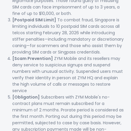
legitimate purposes. Those found guilty of misusing
SIM cards can face imprisonment of up to 3 years, a
fine of up to $10,000, or both.
[Postpaid SIM Limit]
To combat fraud, Singapore is
limiting individuals to 10 postpaid SIM cards across all
telcos starting February 28, 2026 while introducing
stiffer penalties—including mandatory or discretionary
caning—for scammers and those who assist them by
providing SIM cards or Singpass credentials.
[Scam Prevention]
ZYM Mobile and its resellers may
deny service to suspicious signups and suspend
numbers with unusual activity. Suspended users must
verify their identity in person at ZYM HQ and explain
the high volume of calls or messages to restore
service
[Obligation]
Subscribers with ZYM Mobile's no-
contract plans must remain subscribed for a
minimum of 2 months. Prorate period is considered as
the first month. Porting out during this period may be
permitted, subjected to case by case basis. However,
any subscription payments made will be non-