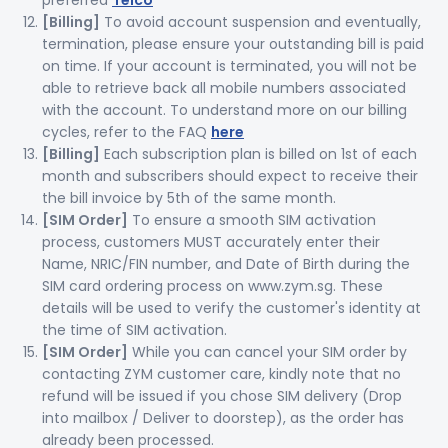
preferred
Telco
[Billing]
To avoid account suspension and eventually,
termination, please ensure your outstanding bill is paid
on time. If your account is terminated, you will not be
able to retrieve back all mobile numbers associated
with the account. To understand more on our billing
cycles, refer to the FAQ
here
[Billing]
Each subscription plan is billed on 1st of each
month and subscribers should expect to receive their
the bill invoice by 5th of the same month.
[SIM Order]
To ensure a smooth SIM activation
process, customers MUST accurately enter their
Name, NRIC/FIN number, and Date of Birth during the
SIM card ordering process on www.zym.sg. These
details will be used to verify the customer's identity at
the time of SIM activation.
[SIM Order]
While you can cancel your SIM order by
contacting ZYM customer care, kindly note that no
refund will be issued if you chose SIM delivery (Drop
into mailbox / Deliver to doorstep), as the order has
already been processed.