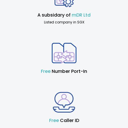
A subsidary of
mDR Ltd
Listed company in SGX
Free
Number Port-In
Free
Caller ID