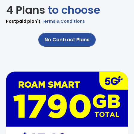
4 Plans
to choose
Postpaid plan's
Terms & Conditions
No Contract Plans