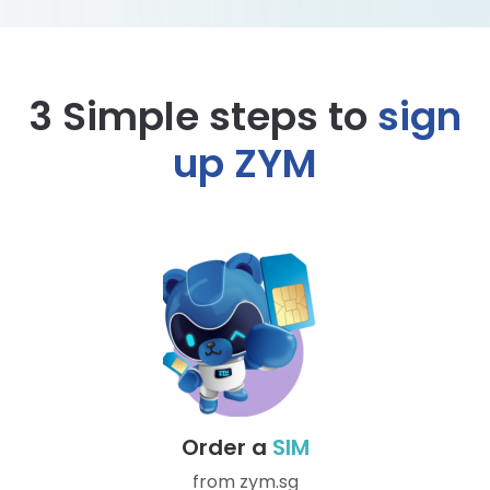
3 Simple steps to
sign
up ZYM
Order a
SIM
from zym.sg