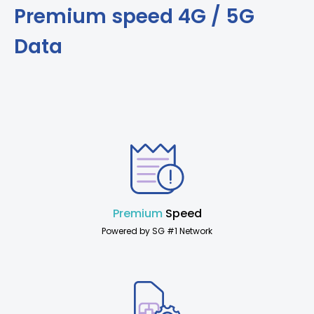
Premium speed 4G / 5G
Data
Premium
Speed
Powered by SG #1 Network