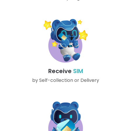
Receive
SIM
by Self-collection or Delivery