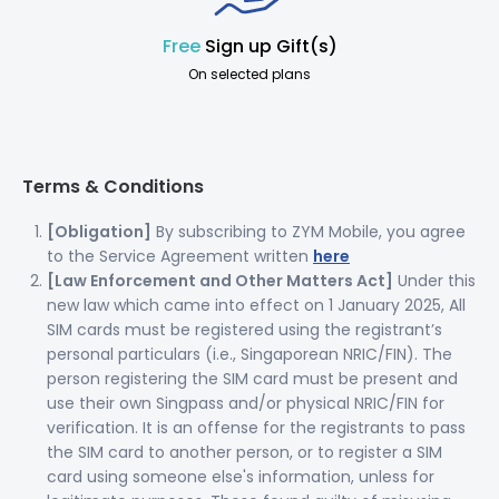
Free
Sign up Gift(s)
On selected plans
Terms & Conditions
[Obligation]
By subscribing to ZYM Mobile, you agree
to the Service Agreement written
here
[Law Enforcement and Other Matters Act]
Under this
new law which came into effect on 1 January 2025, All
SIM cards must be registered using the registrant’s
personal particulars (i.e., Singaporean NRIC/FIN). The
person registering the SIM card must be present and
use their own Singpass and/or physical NRIC/FIN for
verification. It is an offense for the registrants to pass
the SIM card to another person, or to register a SIM
card using someone else's information, unless for