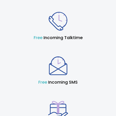
Free
Incoming Talktime
Free
Incoming SMS