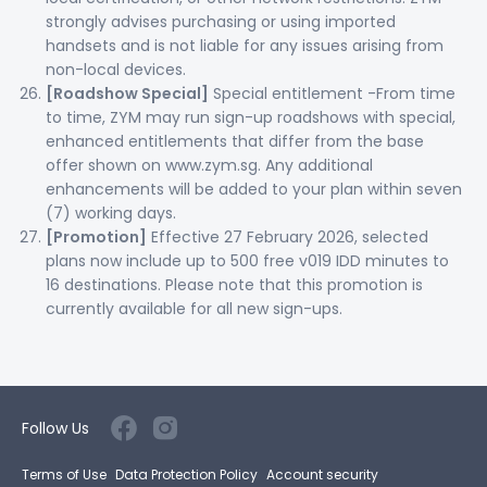
strongly advises purchasing or using imported
handsets and is not liable for any issues arising from
non-local devices.
[Roadshow Special]
Special entitlement -From time
to time, ZYM may run sign-up roadshows with special,
enhanced entitlements that differ from the base
offer shown on www.zym.sg. Any additional
enhancements will be added to your plan within seven
(7) working days.
[Promotion]
Effective 27 February 2026, selected
plans now include up to 500 free v019 IDD minutes to
16 destinations. Please note that this promotion is
currently available for all new sign-ups.
Follow Us
Terms of Use
Data Protection Policy
Account security