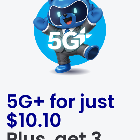
5G+ for just
$10.10
Plus, get 3