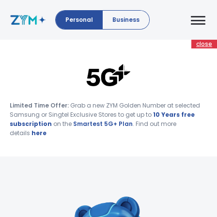
Personal
Business
close
Limited Time Offer:
Grab a new ZYM Golden Number at selected
Samsung or Singtel Exclusive Stores to get up to
10 Years free
subscription
on the
Smartest 5G+ Plan
. Find out more
details
here