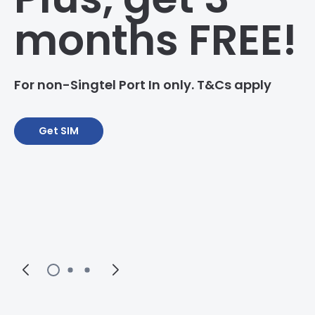
months FREE!
For non-Singtel Port In only. T&Cs apply
Get SIM