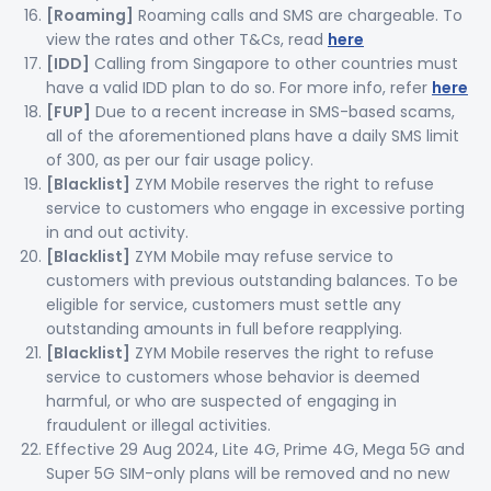
[Roaming]
Roaming calls and SMS are chargeable. To
view the rates and other T&Cs, read
here
[IDD]
Calling from Singapore to other countries must
have a valid IDD plan to do so. For more info, refer
here
[FUP]
Due to a recent increase in SMS-based scams,
all of the aforementioned plans have a daily SMS limit
of 300, as per our fair usage policy.
[Blacklist]
ZYM Mobile reserves the right to refuse
service to customers who engage in excessive porting
in and out activity.
[Blacklist]
ZYM Mobile may refuse service to
customers with previous outstanding balances. To be
eligible for service, customers must settle any
outstanding amounts in full before reapplying.
[Blacklist]
ZYM Mobile reserves the right to refuse
service to customers whose behavior is deemed
harmful, or who are suspected of engaging in
fraudulent or illegal activities.
Effective 29 Aug 2024, Lite 4G, Prime 4G, Mega 5G and
Super 5G SIM-only plans will be removed and no new