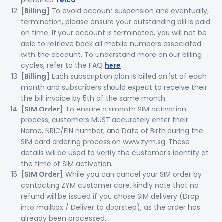
preferred
Telco
[Billing]
To avoid account suspension and eventually,
termination, please ensure your outstanding bill is paid
on time. If your account is terminated, you will not be
able to retrieve back all mobile numbers associated
with the account. To understand more on our billing
cycles, refer to the FAQ
here
[Billing]
Each subscription plan is billed on 1st of each
month and subscribers should expect to receive their
the bill invoice by 5th of the same month.
[SIM Order]
To ensure a smooth SIM activation
process, customers MUST accurately enter their
Name, NRIC/FIN number, and Date of Birth during the
SIM card ordering process on www.zym.sg. These
details will be used to verify the customer's identity at
the time of SIM activation.
[SIM Order]
While you can cancel your SIM order by
contacting ZYM customer care, kindly note that no
refund will be issued if you chose SIM delivery (Drop
into mailbox / Deliver to doorstep), as the order has
already been processed.