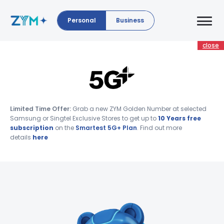
Personal
Business
close
Limited Time Offer:
Grab a new ZYM Golden Number at selected
Samsung or Singtel Exclusive Stores to get up to
10 Years free
subscription
on the
Smartest 5G+ Plan
. Find out more
details
here