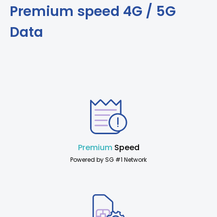
Premium speed 4G / 5G
Data
Premium
Speed
Powered by SG #1 Network