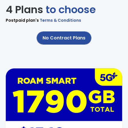
4 Plans
to choose
Postpaid plan's
Terms & Conditions
No Contract Plans