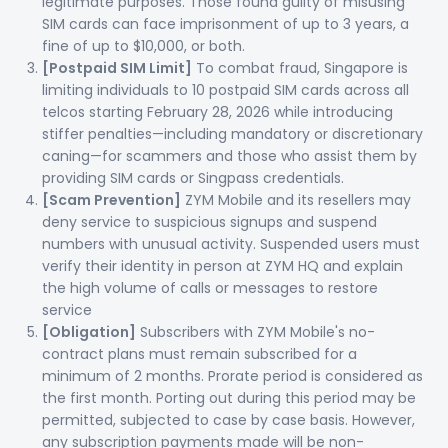
legitimate purposes. Those found guilty of misusing
SIM cards can face imprisonment of up to 3 years, a
fine of up to $10,000, or both.
[Postpaid SIM Limit]
To combat fraud, Singapore is
limiting individuals to 10 postpaid SIM cards across all
telcos starting February 28, 2026 while introducing
stiffer penalties—including mandatory or discretionary
caning—for scammers and those who assist them by
providing SIM cards or Singpass credentials.
[Scam Prevention]
ZYM Mobile and its resellers may
deny service to suspicious signups and suspend
numbers with unusual activity. Suspended users must
verify their identity in person at ZYM HQ and explain
the high volume of calls or messages to restore
service
[Obligation]
Subscribers with ZYM Mobile's no-
contract plans must remain subscribed for a
minimum of 2 months. Prorate period is considered as
the first month. Porting out during this period may be
permitted, subjected to case by case basis. However,
any subscription payments made will be non-