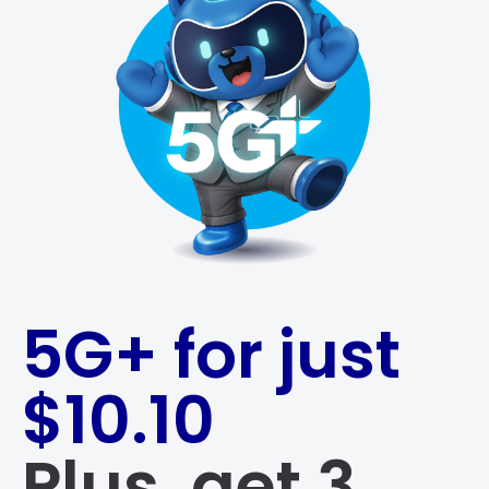
5G+ for just
$10.10
Plus, get 3