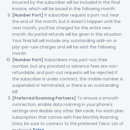
incurred by the subscriber will be included in the final
invoice, which will be issued in the following month.
[Number Port]
If subscriber request a port-out near
the end of the month, but it doesn't happen until the
next month, you'll be charged for the entire new
month. No partial refunds will be given in this situation.
Your final bill will include any outstanding add-on or
pay-per-use charges and will be sent the following
month.
[Number Port]
Subscribers may port-out their
number, but any prorated or advance fees are non-
refundable, and port-out requests will be rejected if
the subscriber is under contract, the mobile number is
suspended or terminated, or there is an outstanding
bill.
[Preferred Roaming Partners]
To ensure a smooth
connection, enable data roaming in your phone's
settings and disable any other SIM cards. For each plan
subscription that comes with Free Monthly Roaming
Data, be sure to connect to the preferred Telco. List of