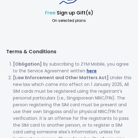
Free
Sign up Gift(s)
On selected plans
Terms & Conditions
[Obligation]
By subscribing to ZYM Mobile, you agree
to the Service Agreement written
here
[Law Enforcement and Other Matters Act]
Under this
new law which came into effect on 1 January 2025, All
SIM cards must be registered using the registrant’s
personal particulars (i.e., Singaporean NRIC/FIN). The
person registering the SIM card must be present and
use their own Singpass and/or physical NRIC/FIN for
verification. It is an offense for the registrants to pass
the SIM card to another person, or to register a SIM
card using someone else's information, unless for