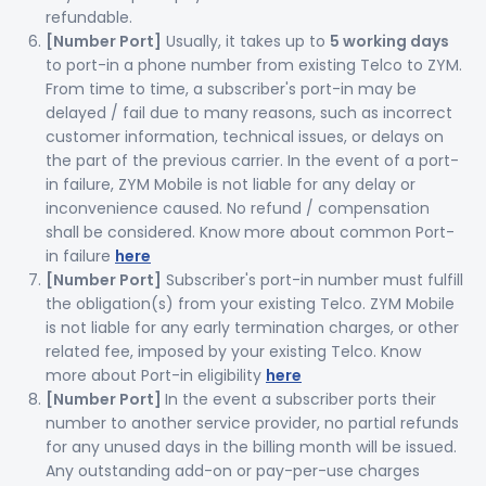
refundable.
[Number Port]
Usually, it takes up to
5 working days
to port-in a phone number from existing Telco to ZYM.
From time to time, a subscriber's port-in may be
delayed / fail due to many reasons, such as incorrect
customer information, technical issues, or delays on
the part of the previous carrier. In the event of a port-
in failure, ZYM Mobile is not liable for any delay or
inconvenience caused. No refund / compensation
shall be considered. Know more about common Port-
in failure
here
[Number Port]
Subscriber's port-in number must fulfill
the obligation(s) from your existing Telco. ZYM Mobile
is not liable for any early termination charges, or other
related fee, imposed by your existing Telco. Know
more about Port-in eligibility
here
[Number Port]
In the event a subscriber ports their
number to another service provider, no partial refunds
for any unused days in the billing month will be issued.
Any outstanding add-on or pay-per-use charges