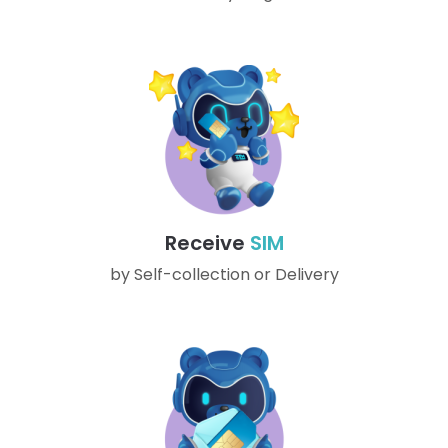
Receive
SIM
by Self-collection or Delivery