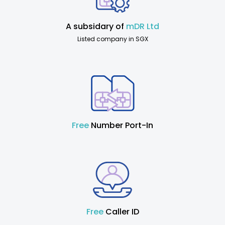
A subsidary of
mDR Ltd
Listed company in SGX
Free
Number Port-In
Free
Caller ID