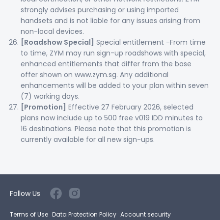
strongly advises purchasing or using imported
handsets and is not liable for any issues arising from
non-local devices.
[Roadshow Special]
Special entitlement -From time
to time, ZYM may run sign-up roadshows with special,
enhanced entitlements that differ from the base
offer shown on www.zym.sg. Any additional
enhancements will be added to your plan within seven
(7) working days.
[Promotion]
Effective 27 February 2026, selected
plans now include up to 500 free v019 IDD minutes to
16 destinations. Please note that this promotion is
currently available for all new sign-ups.
Follow Us
Terms of Use
Data Protection Policy
Account security