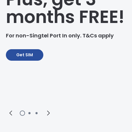
months FREE!
For non-Singtel Port In only. T&Cs apply
Get SIM