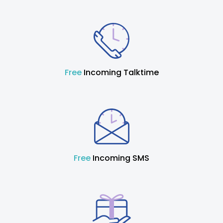
Free
Incoming Talktime
Free
Incoming SMS