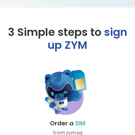
3 Simple steps to
sign
up ZYM
Order a
SIM
from zym.sg