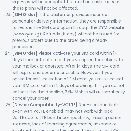
sign-ups will be accepted, but existing customers on
these plans will not be affected.
[SIM Order]
If the customer provides incorrect
personal or delivery information, they are responsible
to reorder the SIM card again through the ZYM website
(www.zym.sg). Refunds (if any) will not be issued for
previous orders due to the order being already
processed.
[SIM Order]
Please activate your SIM card within 14
days from date of order if you've opted for delivery to
your mailbox or doorstep. After 14 days, the SIM card
will expire and become unusable. However, if you
opted for self-collection of SIM card, you must collect
your SIM card within 14 days of ordering it. If you do not
collect it by the deadline, ZYM Mobile will automatically
cancel your order.
[Device Compatibility-VOLTE]
Non-local handsets,
even with VoLTE enabled, may not work with local
VoLTE due to LTE band incompatibility, missing carrier
software, lack of roaming agreements, absence of
local certification, or other network restrictions. ZYM