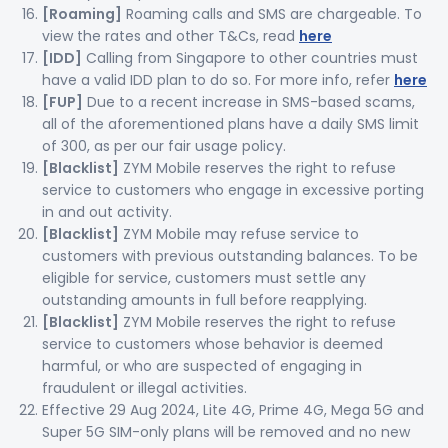
[Roaming]
Roaming calls and SMS are chargeable. To
view the rates and other T&Cs, read
here
[IDD]
Calling from Singapore to other countries must
have a valid IDD plan to do so. For more info, refer
here
[FUP]
Due to a recent increase in SMS-based scams,
all of the aforementioned plans have a daily SMS limit
of 300, as per our fair usage policy.
[Blacklist]
ZYM Mobile reserves the right to refuse
service to customers who engage in excessive porting
in and out activity.
[Blacklist]
ZYM Mobile may refuse service to
customers with previous outstanding balances. To be
eligible for service, customers must settle any
outstanding amounts in full before reapplying.
[Blacklist]
ZYM Mobile reserves the right to refuse
service to customers whose behavior is deemed
harmful, or who are suspected of engaging in
fraudulent or illegal activities.
Effective 29 Aug 2024, Lite 4G, Prime 4G, Mega 5G and
Super 5G SIM-only plans will be removed and no new