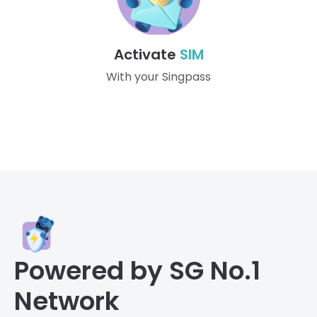
Activate
SIM
With your Singpass
Powered by SG No.1
Network