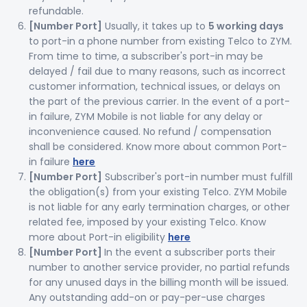
refundable.
[Number Port]
Usually, it takes up to
5 working days
to port-in a phone number from existing Telco to ZYM.
From time to time, a subscriber's port-in may be
delayed / fail due to many reasons, such as incorrect
customer information, technical issues, or delays on
the part of the previous carrier. In the event of a port-
in failure, ZYM Mobile is not liable for any delay or
inconvenience caused. No refund / compensation
shall be considered. Know more about common Port-
in failure
here
[Number Port]
Subscriber's port-in number must fulfill
the obligation(s) from your existing Telco. ZYM Mobile
is not liable for any early termination charges, or other
related fee, imposed by your existing Telco. Know
more about Port-in eligibility
here
[Number Port]
In the event a subscriber ports their
number to another service provider, no partial refunds
for any unused days in the billing month will be issued.
Any outstanding add-on or pay-per-use charges