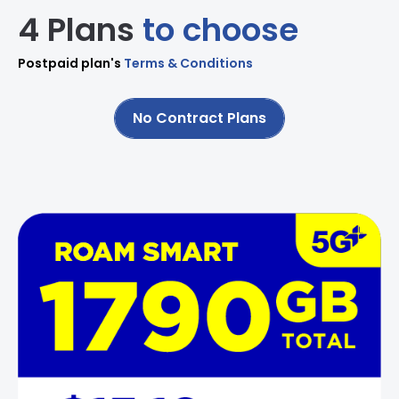
4 Plans
to choose
Postpaid plan's
Terms & Conditions
No Contract Plans