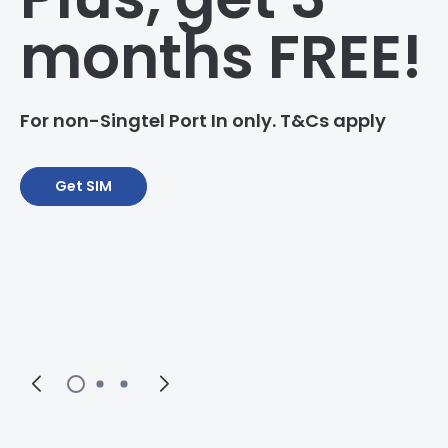
months FREE!
For non-Singtel Port In only. T&Cs apply
Get SIM