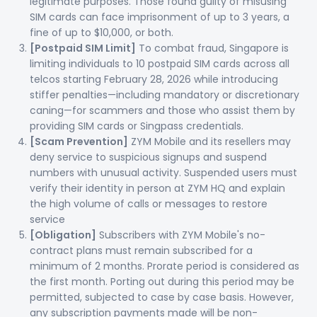
legitimate purposes. Those found guilty of misusing
SIM cards can face imprisonment of up to 3 years, a
fine of up to $10,000, or both.
[Postpaid SIM Limit]
To combat fraud, Singapore is
limiting individuals to 10 postpaid SIM cards across all
telcos starting February 28, 2026 while introducing
stiffer penalties—including mandatory or discretionary
caning—for scammers and those who assist them by
providing SIM cards or Singpass credentials.
[Scam Prevention]
ZYM Mobile and its resellers may
deny service to suspicious signups and suspend
numbers with unusual activity. Suspended users must
verify their identity in person at ZYM HQ and explain
the high volume of calls or messages to restore
service
[Obligation]
Subscribers with ZYM Mobile's no-
contract plans must remain subscribed for a
minimum of 2 months. Prorate period is considered as
the first month. Porting out during this period may be
permitted, subjected to case by case basis. However,
any subscription payments made will be non-