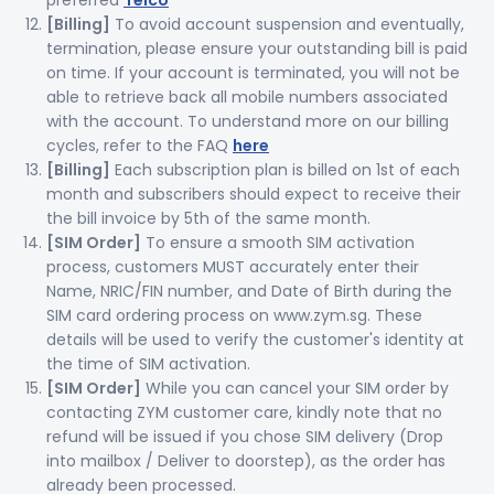
preferred
Telco
[Billing]
To avoid account suspension and eventually,
termination, please ensure your outstanding bill is paid
on time. If your account is terminated, you will not be
able to retrieve back all mobile numbers associated
with the account. To understand more on our billing
cycles, refer to the FAQ
here
[Billing]
Each subscription plan is billed on 1st of each
month and subscribers should expect to receive their
the bill invoice by 5th of the same month.
[SIM Order]
To ensure a smooth SIM activation
process, customers MUST accurately enter their
Name, NRIC/FIN number, and Date of Birth during the
SIM card ordering process on www.zym.sg. These
details will be used to verify the customer's identity at
the time of SIM activation.
[SIM Order]
While you can cancel your SIM order by
contacting ZYM customer care, kindly note that no
refund will be issued if you chose SIM delivery (Drop
into mailbox / Deliver to doorstep), as the order has
already been processed.