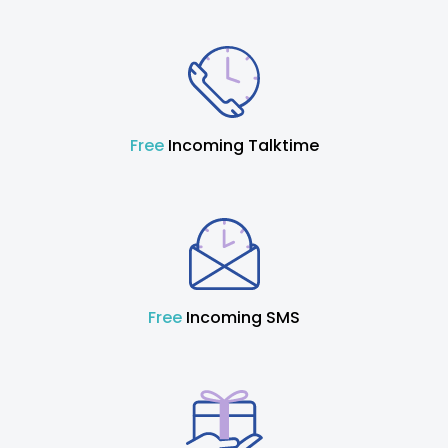
Free
Incoming Talktime
Free
Incoming SMS