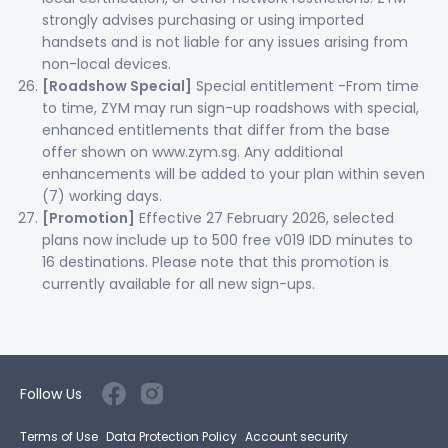
strongly advises purchasing or using imported
handsets and is not liable for any issues arising from
non-local devices.
[Roadshow Special]
Special entitlement -From time
to time, ZYM may run sign-up roadshows with special,
enhanced entitlements that differ from the base
offer shown on www.zym.sg. Any additional
enhancements will be added to your plan within seven
(7) working days.
[Promotion]
Effective 27 February 2026, selected
plans now include up to 500 free v019 IDD minutes to
16 destinations. Please note that this promotion is
currently available for all new sign-ups.
Follow Us
Terms of Use
Data Protection Policy
Account security