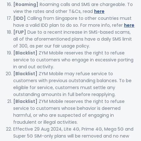
[Roaming]
Roaming calls and SMS are chargeable. To
view the rates and other T&Cs, read
here
[IDD]
Calling from Singapore to other countries must
have a valid IDD plan to do so. For more info, refer
here
[FUP]
Due to a recent increase in SMS-based scams,
all of the aforementioned plans have a daily SMS limit
of 300, as per our fair usage policy.
[Blacklist]
ZYM Mobile reserves the right to refuse
service to customers who engage in excessive porting
in and out activity.
[Blacklist]
ZYM Mobile may refuse service to
customers with previous outstanding balances. To be
eligible for service, customers must settle any
outstanding amounts in full before reapplying.
[Blacklist]
ZYM Mobile reserves the right to refuse
service to customers whose behavior is deemed
harmful, or who are suspected of engaging in
fraudulent or illegal activities.
Effective 29 Aug 2024, Lite 4G, Prime 4G, Mega 5G and
Super 5G SIM-only plans will be removed and no new