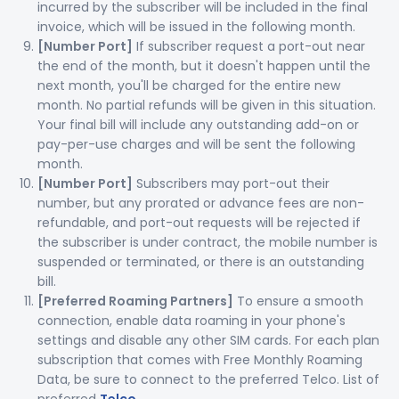
incurred by the subscriber will be included in the final
invoice, which will be issued in the following month.
[Number Port]
If subscriber request a port-out near
the end of the month, but it doesn't happen until the
next month, you'll be charged for the entire new
month. No partial refunds will be given in this situation.
Your final bill will include any outstanding add-on or
pay-per-use charges and will be sent the following
month.
[Number Port]
Subscribers may port-out their
number, but any prorated or advance fees are non-
refundable, and port-out requests will be rejected if
the subscriber is under contract, the mobile number is
suspended or terminated, or there is an outstanding
bill.
[Preferred Roaming Partners]
To ensure a smooth
connection, enable data roaming in your phone's
settings and disable any other SIM cards. For each plan
subscription that comes with Free Monthly Roaming
Data, be sure to connect to the preferred Telco. List of