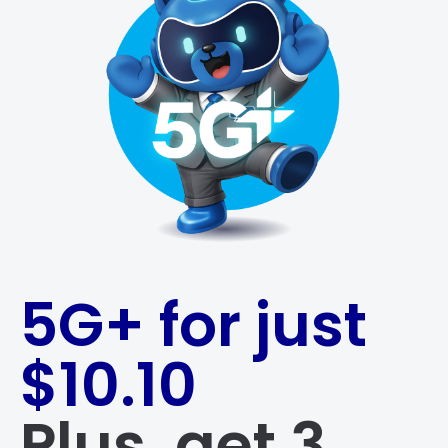
5G+ for just
$10.10
Plus, get 3