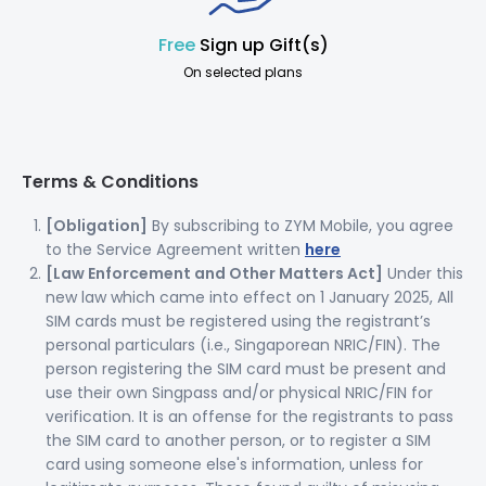
Free
Sign up Gift(s)
On selected plans
Terms & Conditions
[Obligation]
By subscribing to ZYM Mobile, you agree
to the Service Agreement written
here
[Law Enforcement and Other Matters Act]
Under this
new law which came into effect on 1 January 2025, All
SIM cards must be registered using the registrant’s
personal particulars (i.e., Singaporean NRIC/FIN). The
person registering the SIM card must be present and
use their own Singpass and/or physical NRIC/FIN for
verification. It is an offense for the registrants to pass
the SIM card to another person, or to register a SIM
card using someone else's information, unless for