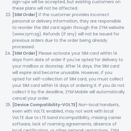
sign-ups will be accepted, but existing customers on
these plans will not be affected.
[SIM Order]
If the customer provides incorrect
personal or delivery information, they are responsible
to reorder the SIM card again through the ZYM website
(www.zym.sg). Refunds (if any) will not be issued for
previous orders due to the order being already
processed.
[SIM Order]
Please activate your SIM card within 14
days from date of order if you've opted for delivery to
your mailbox or doorstep. After 14 days, the SIM card
will expire and become unusable. However, if you
opted for self-collection of SIM card, you must collect
your SIM card within 14 days of ordering it. If you do not
collect it by the deadline, ZYM Mobile will automatically
cancel your order.
[Device Compatibility-VOLTE]
Non-local handsets,
even with VoLTE enabled, may not work with local
VoLTE due to LTE band incompatibility, missing carrier
software, lack of roaming agreements, absence of
local certification, or other network restrictions. ZYM