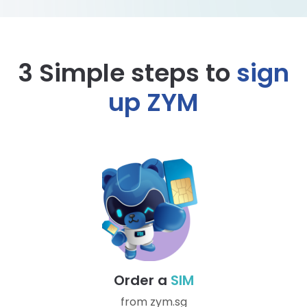
3 Simple steps to
sign
up ZYM
Order a
SIM
from zym.sg