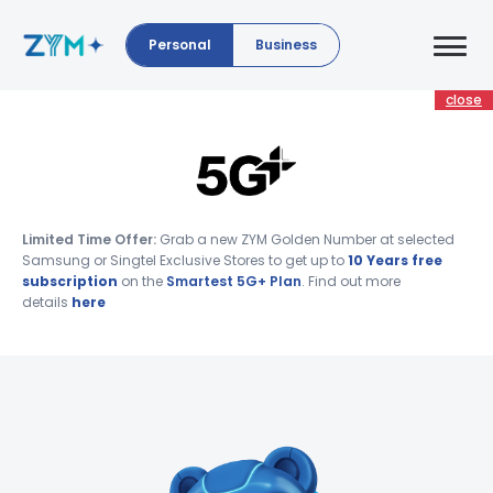
Personal
Business
close
Limited Time Offer:
Grab a new ZYM Golden Number at selected
Samsung or Singtel Exclusive Stores to get up to
10 Years free
subscription
on the
Smartest 5G+ Plan
. Find out more
details
here