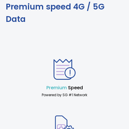
Premium speed 4G / 5G
Data
Premium
Speed
Powered by SG #1 Network