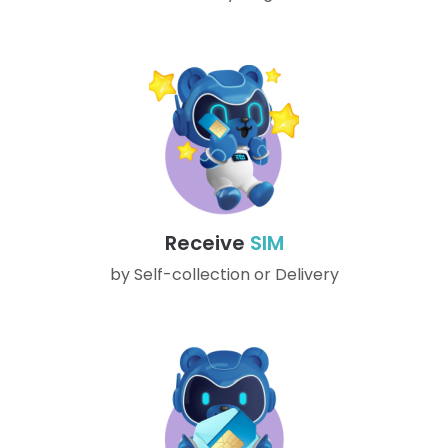
Receive
SIM
by Self-collection or Delivery