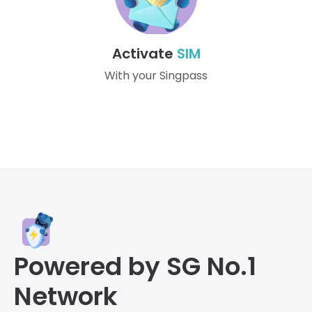
Activate
SIM
With your Singpass
Powered by SG No.1
Network