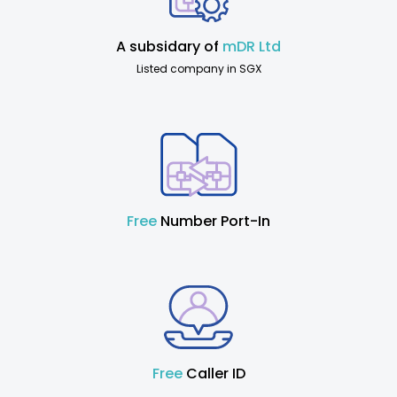
A subsidary of
mDR Ltd
Listed company in SGX
Free
Number Port-In
Free
Caller ID