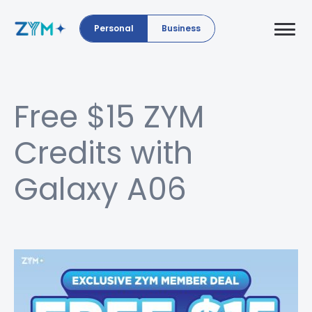
Personal
Business
Free $15 ZYM
Credits with
Galaxy A06