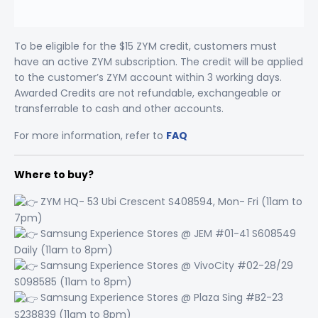
To be eligible for the $15 ZYM credit, customers must
have an active ZYM subscription. The credit will be applied
to the customer’s ZYM account within 3 working days.
Awarded Credits are not refundable, exchangeable or
transferrable to cash and other accounts.
For more information, refer to
FAQ
Where to buy?
ZYM HQ- 53 Ubi Crescent S408594, Mon- Fri (11am to
7pm)
Samsung Experience Stores @ JEM #01-41 S608549
Daily (11am to 8pm)
Samsung Experience Stores @ VivoCity #02-28/29
S098585 (11am to 8pm)
Samsung Experience Stores @ Plaza Sing #B2-23
S238839 (11am to 8pm)