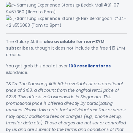
Samsung Experience Stores @ Bedok Mall #B1-07
S467360 (11am to 8pm)
Samsung Experience Stores @ Nex Serangoon #04-
42 S556083 (11am to 8pm)
The Galaxy A06 is
also available for non-ZYM
subscribers
, though it does not include the free $15 ZYM
credits.
You get grab this deal at over
100 reseller stores
islandwide.
T&Cs: The Samsung A06 5G is available at a promotional
price of $168, a discount from the original retail price of
$228. This offer is valid islandwide in Singapore. This
promotional price is offered directly by participating
retailers. Please take note that individual resellers or stores
may apply additional fees or charges (e.g., phone setup,
transfer data etc). These charges are not set or controlled
by us and are subject to the terms and conditions of that