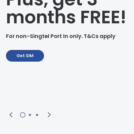
months FREE!
For non-Singtel Port In only. T&Cs apply
Get SIM