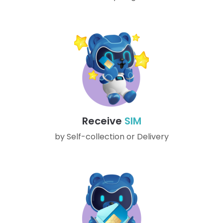
Receive
SIM
by Self-collection or Delivery