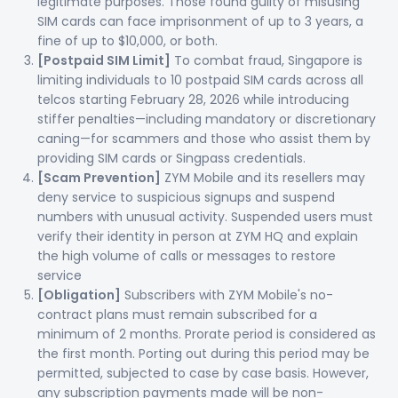
legitimate purposes. Those found guilty of misusing
SIM cards can face imprisonment of up to 3 years, a
fine of up to $10,000, or both.
[Postpaid SIM Limit]
To combat fraud, Singapore is
limiting individuals to 10 postpaid SIM cards across all
telcos starting February 28, 2026 while introducing
stiffer penalties—including mandatory or discretionary
caning—for scammers and those who assist them by
providing SIM cards or Singpass credentials.
[Scam Prevention]
ZYM Mobile and its resellers may
deny service to suspicious signups and suspend
numbers with unusual activity. Suspended users must
verify their identity in person at ZYM HQ and explain
the high volume of calls or messages to restore
service
[Obligation]
Subscribers with ZYM Mobile's no-
contract plans must remain subscribed for a
minimum of 2 months. Prorate period is considered as
the first month. Porting out during this period may be
permitted, subjected to case by case basis. However,
any subscription payments made will be non-