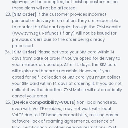
sign-ups will be accepted, but existing customers on
these plans will not be affected.
[SIM Order]
If the customer provides incorrect
personal or delivery information, they are responsible
to reorder the SIM card again through the ZYM website
(www.zym.sg). Refunds (if any) will not be issued for
previous orders due to the order being already
processed.
[SIM Order]
Please activate your SIM card within 14
days from date of order if you've opted for delivery to
your mailbox or doorstep. After 14 days, the SIM card
will expire and become unusable. However, if you
opted for self-collection of SIM card, you must collect
your SIM card within 14 days of ordering it. If you do not
collect it by the deadline, ZYM Mobile will automatically
cancel your order.
[Device Compatibility-VOLTE]
Non-local handsets,
even with VoLTE enabled, may not work with local
VoLTE due to LTE band incompatibility, missing carrier
software, lack of roaming agreements, absence of
local certification, or other network restrictions. ZYM