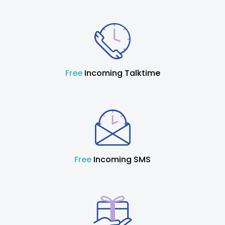
Free
Incoming Talktime
Free
Incoming SMS