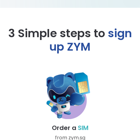
3 Simple steps to
sign
up ZYM
Order a
SIM
from zym.sg