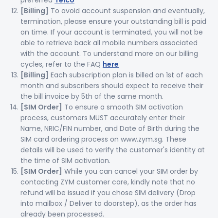
preferred
Telco
[Billing]
To avoid account suspension and eventually,
termination, please ensure your outstanding bill is paid
on time. If your account is terminated, you will not be
able to retrieve back all mobile numbers associated
with the account. To understand more on our billing
cycles, refer to the FAQ
here
[Billing]
Each subscription plan is billed on 1st of each
month and subscribers should expect to receive their
the bill invoice by 5th of the same month.
[SIM Order]
To ensure a smooth SIM activation
process, customers MUST accurately enter their
Name, NRIC/FIN number, and Date of Birth during the
SIM card ordering process on www.zym.sg. These
details will be used to verify the customer's identity at
the time of SIM activation.
[SIM Order]
While you can cancel your SIM order by
contacting ZYM customer care, kindly note that no
refund will be issued if you chose SIM delivery (Drop
into mailbox / Deliver to doorstep), as the order has
already been processed.