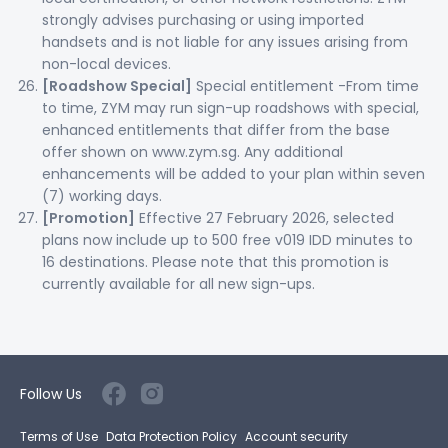
strongly advises purchasing or using imported
handsets and is not liable for any issues arising from
non-local devices.
[Roadshow Special]
Special entitlement -From time
to time, ZYM may run sign-up roadshows with special,
enhanced entitlements that differ from the base
offer shown on www.zym.sg. Any additional
enhancements will be added to your plan within seven
(7) working days.
[Promotion]
Effective 27 February 2026, selected
plans now include up to 500 free v019 IDD minutes to
16 destinations. Please note that this promotion is
currently available for all new sign-ups.
Follow Us
Terms of Use
Data Protection Policy
Account security