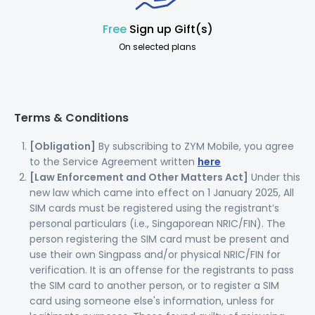
Free
Sign up Gift(s)
On selected plans
Terms & Conditions
[Obligation]
By subscribing to ZYM Mobile, you agree
to the Service Agreement written
here
[Law Enforcement and Other Matters Act]
Under this
new law which came into effect on 1 January 2025, All
SIM cards must be registered using the registrant’s
personal particulars (i.e., Singaporean NRIC/FIN). The
person registering the SIM card must be present and
use their own Singpass and/or physical NRIC/FIN for
verification. It is an offense for the registrants to pass
the SIM card to another person, or to register a SIM
card using someone else's information, unless for