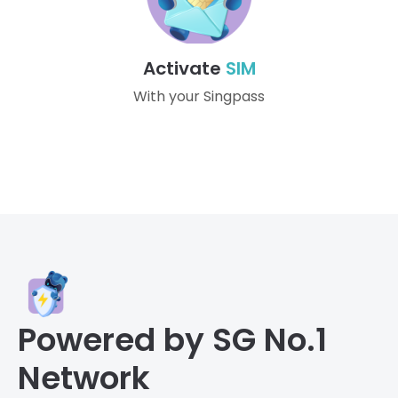
Activate
SIM
With your Singpass
Powered by SG No.1
Network