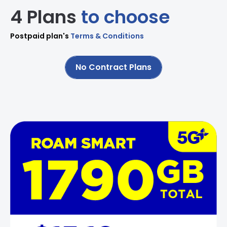
4 Plans
to choose
Postpaid plan's
Terms & Conditions
No Contract Plans