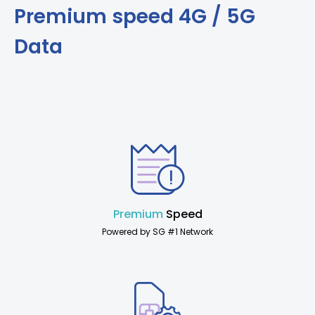
Premium speed 4G / 5G
Data
Premium
Speed
Powered by SG #1 Network