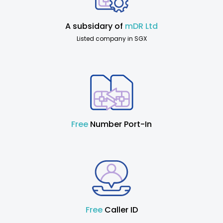
A subsidary of
mDR Ltd
Listed company in SGX
Free
Number Port-In
Free
Caller ID