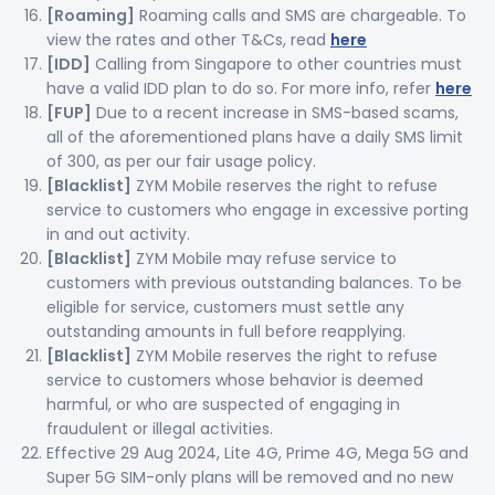
[Roaming]
Roaming calls and SMS are chargeable. To
view the rates and other T&Cs, read
here
[IDD]
Calling from Singapore to other countries must
have a valid IDD plan to do so. For more info, refer
here
[FUP]
Due to a recent increase in SMS-based scams,
all of the aforementioned plans have a daily SMS limit
of 300, as per our fair usage policy.
[Blacklist]
ZYM Mobile reserves the right to refuse
service to customers who engage in excessive porting
in and out activity.
[Blacklist]
ZYM Mobile may refuse service to
customers with previous outstanding balances. To be
eligible for service, customers must settle any
outstanding amounts in full before reapplying.
[Blacklist]
ZYM Mobile reserves the right to refuse
service to customers whose behavior is deemed
harmful, or who are suspected of engaging in
fraudulent or illegal activities.
Effective 29 Aug 2024, Lite 4G, Prime 4G, Mega 5G and
Super 5G SIM-only plans will be removed and no new