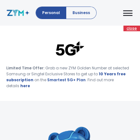
Personal
Business
close
Limited Time Offer:
Grab a new ZYM Golden Number at selected
Samsung or Singtel Exclusive Stores to get up to
10 Years free
subscription
on the
Smartest 5G+ Plan
. Find out more
details
here