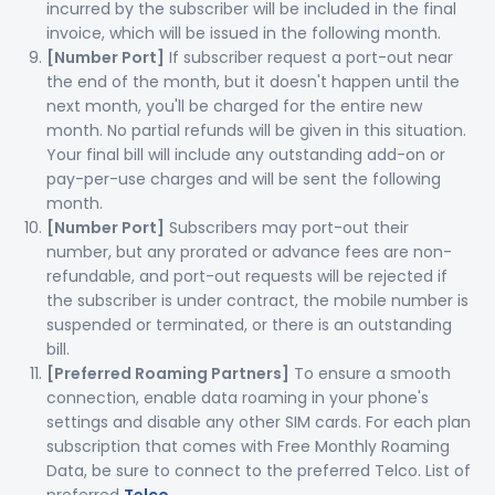
incurred by the subscriber will be included in the final
invoice, which will be issued in the following month.
[Number Port]
If subscriber request a port-out near
the end of the month, but it doesn't happen until the
next month, you'll be charged for the entire new
month. No partial refunds will be given in this situation.
Your final bill will include any outstanding add-on or
pay-per-use charges and will be sent the following
month.
[Number Port]
Subscribers may port-out their
number, but any prorated or advance fees are non-
refundable, and port-out requests will be rejected if
the subscriber is under contract, the mobile number is
suspended or terminated, or there is an outstanding
bill.
[Preferred Roaming Partners]
To ensure a smooth
connection, enable data roaming in your phone's
settings and disable any other SIM cards. For each plan
subscription that comes with Free Monthly Roaming
Data, be sure to connect to the preferred Telco. List of