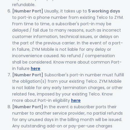
refundable.
[Number Port]
Usually, it takes up to
5 working days
to port-in a phone number from existing Telco to ZYM.
From time to time, a subscriber's port-in may be
delayed / fail due to many reasons, such as incorrect
customer information, technical issues, or delays on
the part of the previous carrier. In the event of a port-
in failure, ZYM Mobile is not liable for any delay or
inconvenience caused. No refund / compensation
shall be considered. Know more about common Port-
in failure
here
[Number Port]
Subscriber's port-in number must fulfill
the obligation(s) from your existing Telco. ZYM Mobile
is not liable for any early termination charges, or other
related fee, imposed by your existing Telco. Know
more about Port-in eligibility
here
[Number Port]
In the event a subscriber ports their
number to another service provider, no partial refunds
for any unused days in the billing month will be issued.
Any outstanding add-on or pay-per-use charges