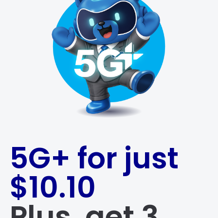
5G+ for just
$10.10
Plus, get 3