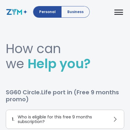
Personal
Business
How can
we
Help you?
SG60 Circle.Life port in (Free 9 months
promo)
Who is eligible for this free 9 months
1.
subscription?