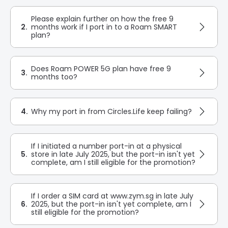
Please explain further on how the free 9
2.
months work if I port in to a Roam SMART
plan?
Does Roam POWER 5G plan have free 9
3.
months too?
4.
Why my port in from Circles.Life keep failing?
If I initiated a number port-in at a physical
5.
store in late July 2025, but the port-in isn't yet
complete, am I still eligible for the promotion?
If I order a SIM card at www.zym.sg in late July
6.
2025, but the port-in isn't yet complete, am I
still eligible for the promotion?