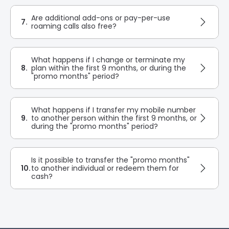
Are additional add-ons or pay-per-use
7.
roaming calls also free?
What happens if I change or terminate my
8.
plan within the first 9 months, or during the
"promo months" period?
What happens if I transfer my mobile number
9.
to another person within the first 9 months, or
during the "promo months" period?
Is it possible to transfer the "promo months"
10.
to another individual or redeem them for
cash?