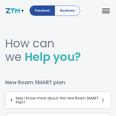
Personal
Business
How can
we
Help you?
New Roam SMART plan
May I know more about the new Roam SMART
1.
Plan?