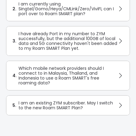
I am currently using
2.
Singtel/Gomo/Heya/CMLink/Zero/ViviFI, can I
port over to Roam SMART plan?
I have already Port in my number to ZYM
successfully, but the additional 100GB of local
3.
data and 5G connectivity haven't been added
to my Roam SMART Plan yet.
Which mobile network providers should I
connect to in Malaysia, Thailand, and
4.
Indonesia to use a Roam SMART's free
roaming data?
I am an existing ZYM subscriber. May I switch
5.
to the new Roam SMART Plan?