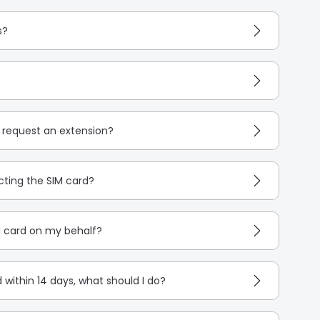
s?
I request an extension?
cting the SIM card?
M card on my behalf?
d within 14 days, what should I do?