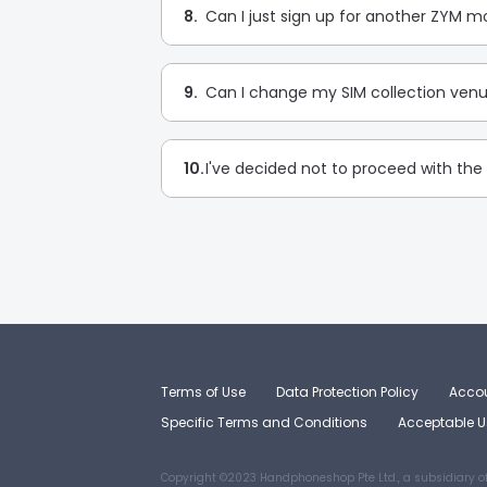
8.
Can I just sign up for another ZYM mo
9.
Can I change my SIM collection venu
10.
I've decided not to proceed with the 
Terms of Use
Data Protection Policy
Accou
Specific Terms and Conditions
Acceptable Us
Copyright ©2023 Handphoneshop Pte Ltd., a subsidiary o