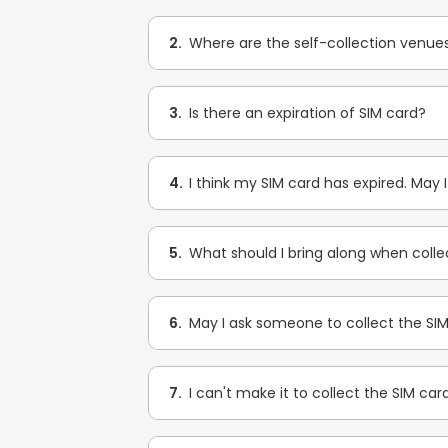
2.
Where are the self-collection venue
3.
Is there an expiration of SIM card?
4.
I think my SIM card has expired. May 
5.
What should I bring along when colle
6.
May I ask someone to collect the SI
7.
I can't make it to collect the SIM car