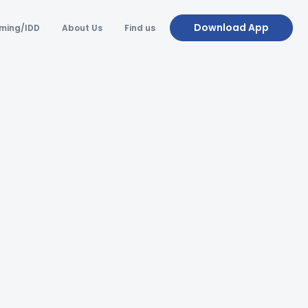
Download App
ming/IDD
About Us
Find us
FAQ