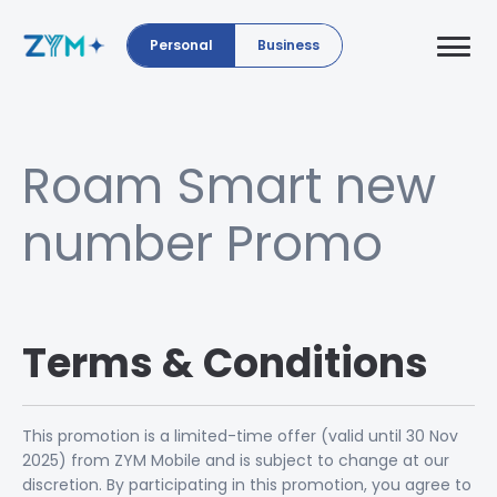
Personal
Business
Roam Smart new
number Promo
Terms & Conditions
This promotion is a limited-time offer (valid until 30 Nov
2025) from ZYM Mobile and is subject to change at our
discretion. By participating in this promotion, you agree to