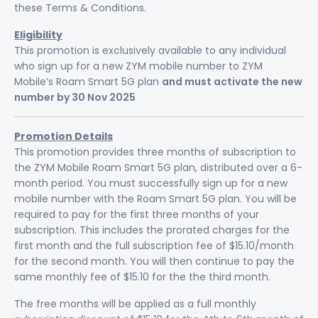
these Terms & Conditions.
Eligibility
This promotion is exclusively available to any individual
who sign up for a new ZYM mobile number to ZYM
Mobile’s Roam Smart 5G plan
and must activate the new
number by 30 Nov 2025
Promotion Details
This promotion provides three months of subscription to
the ZYM Mobile Roam Smart 5G plan, distributed over a 6-
month period. You must successfully sign up for a new
mobile number with the Roam Smart 5G plan. You will be
required to pay for the first three months of your
subscription. This includes the prorated charges for the
first month and the full subscription fee of $15.10/month
for the second month. You will then continue to pay the
same monthly fee of $15.10 for the the third month.
The free months will be applied as a full monthly