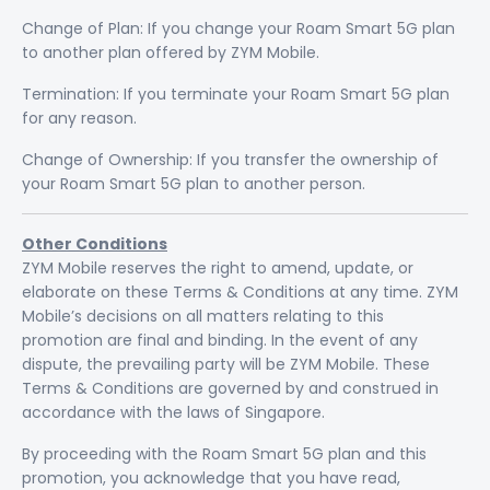
Change of Plan: If you change your Roam Smart 5G plan
to another plan offered by ZYM Mobile.
Termination: If you terminate your Roam Smart 5G plan
for any reason.
Change of Ownership: If you transfer the ownership of
your Roam Smart 5G plan to another person.
Other Conditions
ZYM Mobile reserves the right to amend, update, or
elaborate on these Terms & Conditions at any time. ZYM
Mobile’s decisions on all matters relating to this
promotion are final and binding. In the event of any
dispute, the prevailing party will be ZYM Mobile. These
Terms & Conditions are governed by and construed in
accordance with the laws of Singapore.
By proceeding with the Roam Smart 5G plan and this
promotion, you acknowledge that you have read,