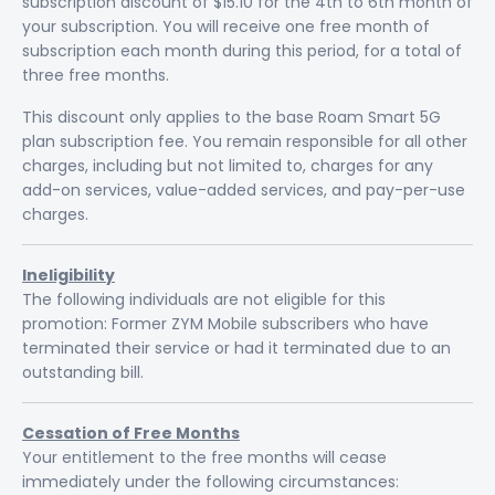
subscription discount of $15.10 for the 4th to 6th month of
your subscription. You will receive one free month of
subscription each month during this period, for a total of
three free months.
This discount only applies to the base Roam Smart 5G
plan subscription fee. You remain responsible for all other
charges, including but not limited to, charges for any
add-on services, value-added services, and pay-per-use
charges.
Ineligibility
The following individuals are not eligible for this
promotion: Former ZYM Mobile subscribers who have
terminated their service or had it terminated due to an
outstanding bill.
Cessation of Free Months
Your entitlement to the free months will cease
immediately under the following circumstances: