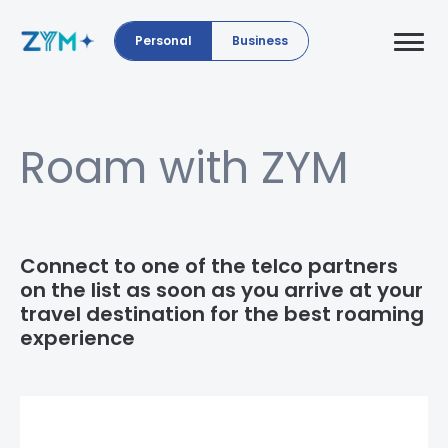
Personal
Business
Roam with ZYM
Connect to one of the telco partners
on the list as soon as you arrive at your
travel destination for the best roaming
experience