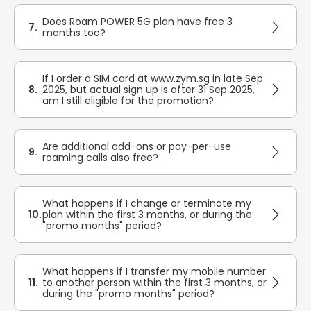
Does Roam POWER 5G plan have free 3
7.
months too?
If I order a SIM card at www.zym.sg in late Sep
8.
2025, but actual sign up is after 31 Sep 2025,
am I still eligible for the promotion?
Are additional add-ons or pay-per-use
9.
roaming calls also free?
What happens if I change or terminate my
10.
plan within the first 3 months, or during the
"promo months" period?
What happens if I transfer my mobile number
11.
to another person within the first 3 months, or
during the "promo months" period?