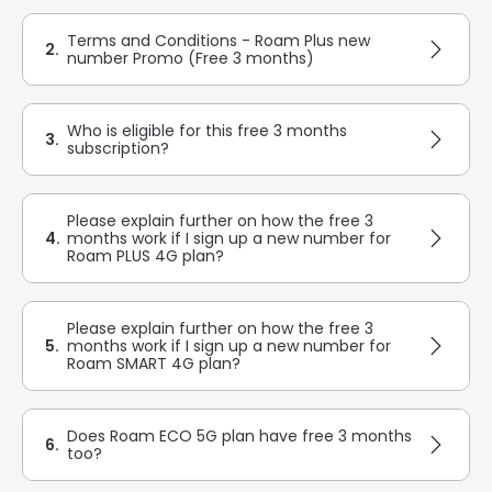
Terms and Conditions - Roam Plus new
2.
number Promo (Free 3 months)
Who is eligible for this free 3 months
3.
subscription?
Please explain further on how the free 3
4.
months work if I sign up a new number for
Roam PLUS 4G plan?
Please explain further on how the free 3
5.
months work if I sign up a new number for
Roam SMART 4G plan?
Does Roam ECO 5G plan have free 3 months
6.
too?