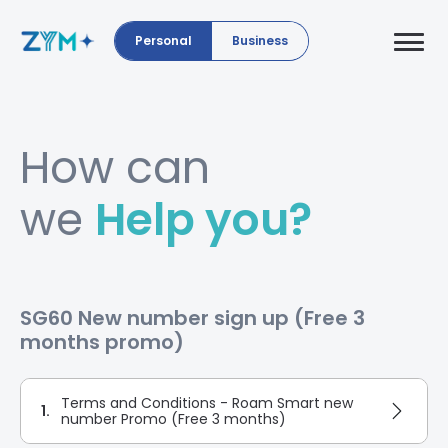
Personal
Business
How can
we
Help you?
SG60 New number sign up (Free 3
months promo)
Terms and Conditions - Roam Smart new
1.
number Promo (Free 3 months)